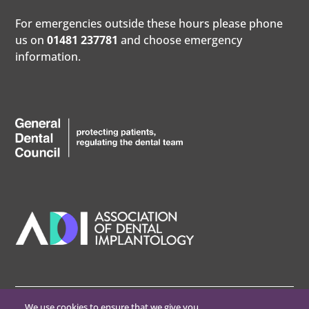
For emergencies outside these hours please phone
us on
01481 237781
and choose emergency
information.
We use cookies to ensure that we give you