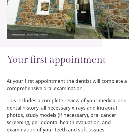
Your first appointment
At your first appointment the dentist will complete a
comprehensive oral examination.
This includes a complete review of your medical and
dental history, all necessary x-rays and intraoral
photos, study models (if necessary), oral cancer
screening, periodontal health evaluation, and
examination of your teeth and soft tissues.