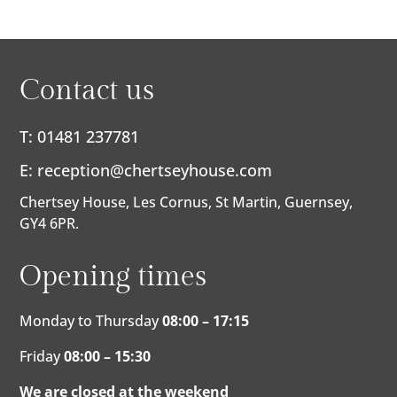
Contact us
T: 01481 237781
E:
reception@chertseyhouse.com
Chertsey House, Les Cornus, St Martin, Guernsey,
GY4 6PR.
Opening times
Monday to Thursday
08:00 – 17:15
Friday
08:00 – 15:30
We are closed at the weekend