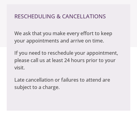
RESCHEDULING & CANCELLATIONS
We ask that you make every effort to keep
your appointments and arrive on time.
If you need to reschedule your appointment,
please call us at least 24 hours prior to your
visit.
Late cancellation or failures to attend are
subject to a charge.