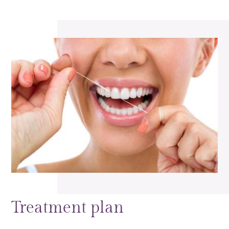
Treatment plan