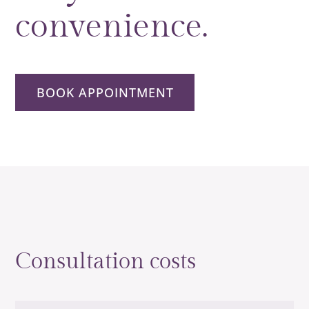
convenience.
BOOK APPOINTMENT
Consultation costs