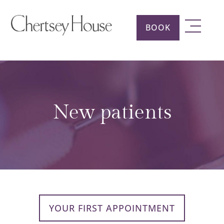
BOOK
New patients
YOUR FIRST APPOINTMENT