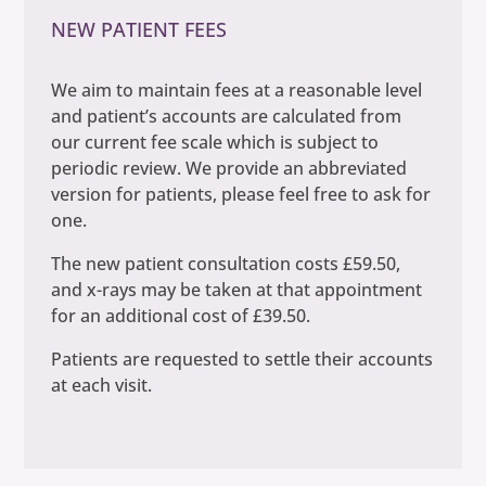
NEW PATIENT FEES
We aim to maintain fees at a reasonable level
and patient’s accounts are calculated from
our current fee scale which is subject to
periodic review. We provide an abbreviated
version for patients, please feel free to ask for
one.
The new patient consultation costs £59.50,
and x-rays may be taken at that appointment
for an additional cost of £39.50.
Patients are requested to settle their accounts
at each visit.