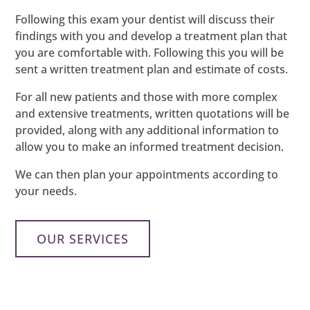
Following this exam your dentist will discuss their
findings with you and develop a treatment plan that
you are comfortable with. Following this you will be
sent a written treatment plan and estimate of costs.
For all new patients and those with more complex
and extensive treatments, written quotations will be
provided, along with any additional information to
allow you to make an informed treatment decision.
We can then plan your appointments according to
your needs.
OUR SERVICES