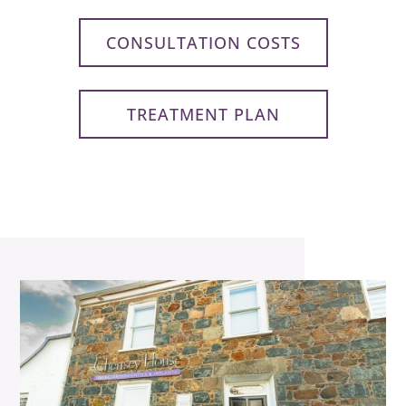
CONSULTATION COSTS
TREATMENT PLAN