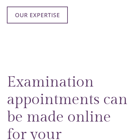
OUR EXPERTISE
Examination
appointments can
be made online
for your